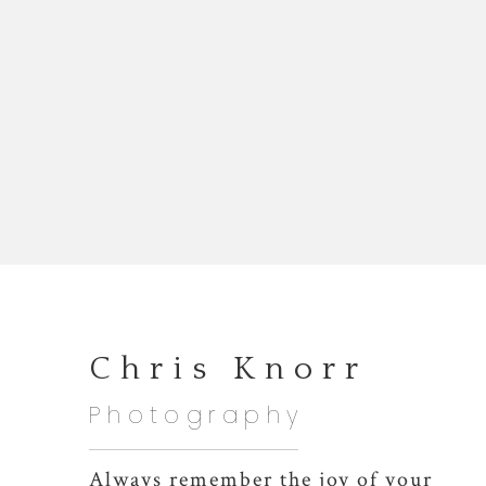
Chris Knorr
Photography
Always remember the joy of your