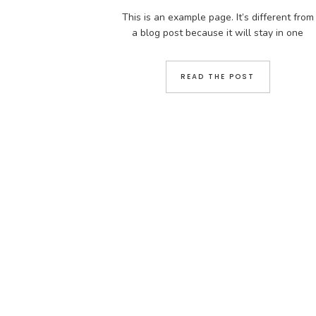
This is an example page. It’s different from
a blog post because it will stay in one
place and will show up in your site
navigation (in most themes). Most people
READ THE POST
start with an About page that introduces
them to potential site visitors. It might say
something like this: Hi there! I’m a bike
messenger […]