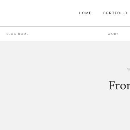
HOME
PORTFOLIO
BLOG HOME
WORK
Fro