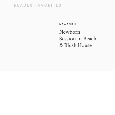
READER FAVORITES
NEWBORN
Newborn
Session in Beach
& Blush House