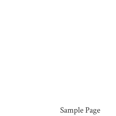
Sample Page