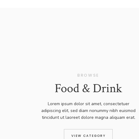
BROWSE
Food & Drink
Lorem ipsum dolor sit amet, consectetuer
adipiscing elit, sed diam nonummy nibh euismod
tincidunt ut laoreet dolore magna aliquam erat.
VIEW CATEGORY