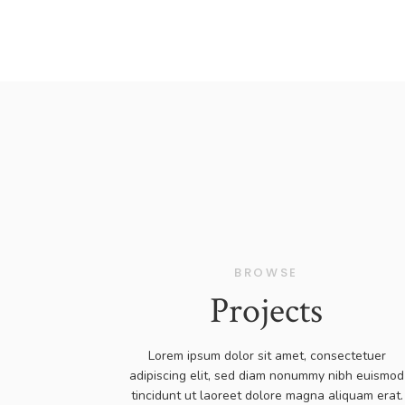
BROWSE
Projects
Lorem ipsum dolor sit amet, consectetuer
adipiscing elit, sed diam nonummy nibh euismod
tincidunt ut laoreet dolore magna aliquam erat.