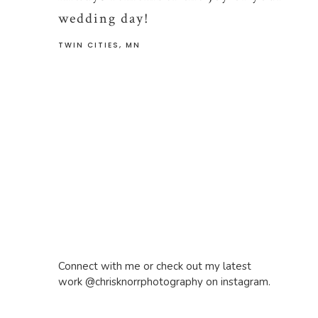
wedding day!
TWIN CITIES, MN
Connect with me or check out my latest
work @chrisknorrphotography on instagram.