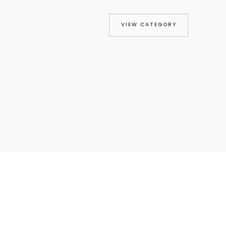
VIEW CATEGORY