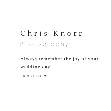
Chris Knorr
Photography
Always remember the joy of your
wedding day!
TWIN CITIES, MN