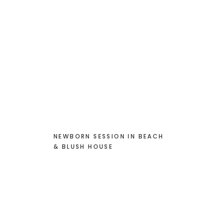
NEWBORN SESSION IN BEACH
& BLUSH HOUSE