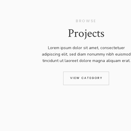
BROWSE
Projects
Lorem ipsum dolor sit amet, consectetuer
adipiscing elit, sed diam nonummy nibh euismod
tincidunt ut laoreet dolore magna aliquam erat.
VIEW CATEGORY