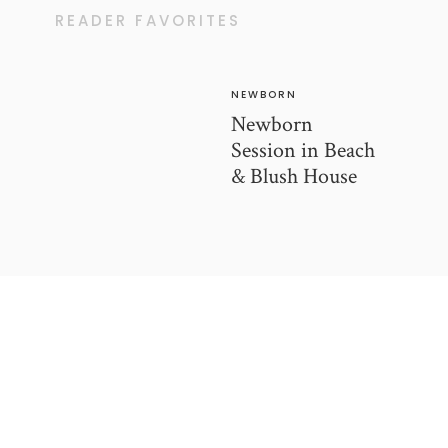
READER FAVORITES
NEWBORN
Newborn
Session in Beach
& Blush House