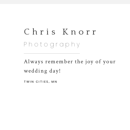
Chris Knorr
Photography
Always remember the joy of your
wedding day!
TWIN CITIES, MN