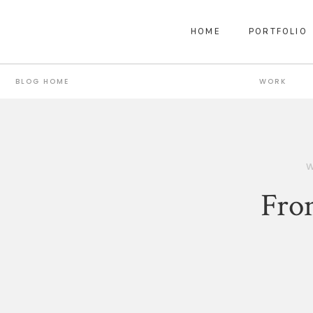
HOME
PORTFOLIO
BLOG HOME
WORK
Fro