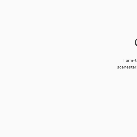
Farm-t
scenester