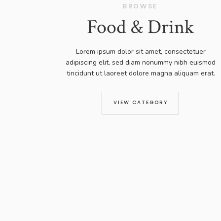
BROWSE
Food & Drink
Lorem ipsum dolor sit amet, consectetuer
adipiscing elit, sed diam nonummy nibh euismod
tincidunt ut laoreet dolore magna aliquam erat.
VIEW CATEGORY